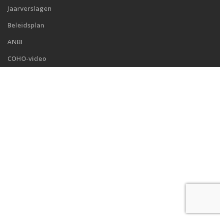
Jaarverslagen
Beleidsplan
ANBI
COHO-video