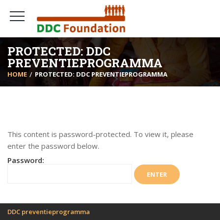
PROTECTED: DDC
PREVENTIEPROGRAMMA
HOME
PROTECTED: DDC PREVENTIEPROGRAMMA
This content is password-protected. To view it, please
enter the password below.
Password:
DDC preventieprogramma