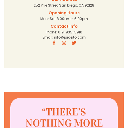
252 Pike Street, San Diego, CA 92128
Opening Hours
Mon-Sat 8:00am - 6:00pm
Contact Info
Phone: 619-935-5910
Email: info@juiceito.com
“THERE’S
NOTHING MORE