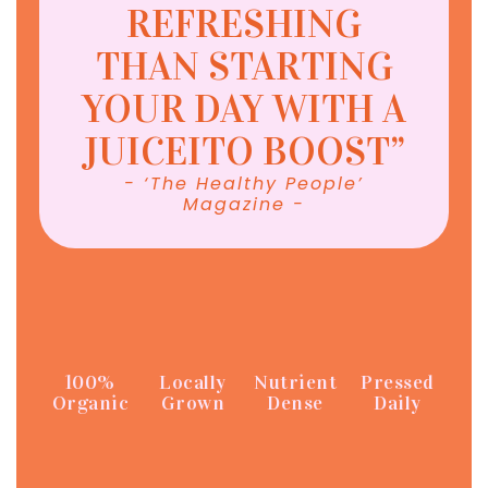
REFRESHING
THAN STARTING
YOUR DAY WITH A
JUICEITO BOOST”
- ‘The Healthy People’
Magazine -
100%
Locally
Nutrient
Pressed
Organic
Grown
Dense
Daily