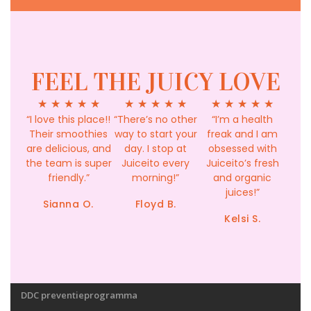
FEEL THE JUICY LOVE
★
★
★
★
★
★
★
★
★
★
★
★
★
★
★
“I love this place!!
“There’s no other
“I’m a health
Their smoothies
way to start your
freak and I am
are delicious, and
day. I stop at
obsessed with
the team is super
Juiceito every
Juiceito’s fresh
friendly.”
morning!”
and organic
juices!”
Sianna O.
Floyd B.
Kelsi S.
DDC preventieprogramma