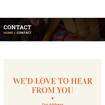
CONTACT
HOME
CONTACT
WE’D LOVE TO HEAR
FROM YOU
Our Address