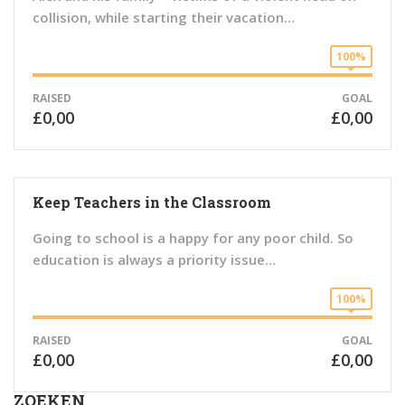
collision, while starting their vacation…
100%
RAISED
GOAL
£0,00
£0,00
Keep Teachers in the Classroom
Going to school is a happy for any poor child. So
education is always a priority issue…
100%
RAISED
GOAL
£0,00
£0,00
ZOEKEN