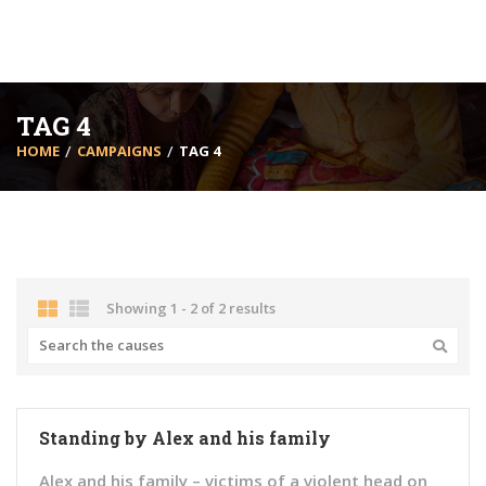
TAG 4
HOME
CAMPAIGNS
TAG 4
Showing 1 - 2 of 2 results
Standing by Alex and his family
Alex and his family – victims of a violent head on